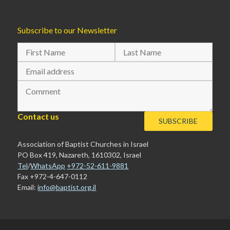
Subscribe to our Newsletter
Contact us
Association of Baptist Churches in Israel
PO Box 419, Nazareth, 1610302, Israel
Tel
/
WhatsApp
+972-52-611-9881
Fax +972-4-647-0112
Email:
info@baptist.org.il