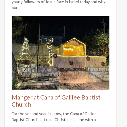
young followers of Jesus face in Israel today and why
our
Manger at Cana of Galilee Baptist
Church
For the second year in a row, the Cana of Galilee
Baptist Church set up a Christmas scene with a