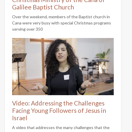
Galilee Baptist Church
Over the weekend, members of the Baptist church in
Cana were very busy with special Christmas programs
serving over 350
Video: Addressing the Challenges
Facing Young Followers of Jesus in
Israel
A video that addresses the many challenges that the