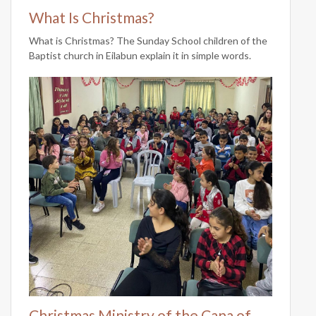
What Is Christmas?
What is Christmas? The Sunday School children of the
Baptist church in Eilabun explain it in simple words.
Christmas Ministry of the Cana of