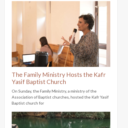
The Family Ministry Hosts the Kafr
Yasif Baptist Church
On Sunday, the Family Ministry, a ministry of the
Association of Baptist churches, hosted the Kafr Yasif
Baptist church for