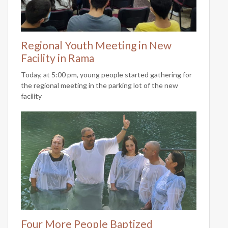
Regional Youth Meeting in New
Facility in Rama
Today, at 5:00 pm, young people started gathering for
the regional meeting in the parking lot of the new
facility
Four More People Baptized