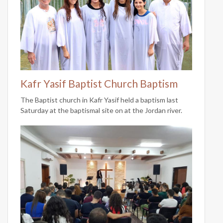
Kafr Yasif Baptist Church Baptism
The Baptist church in Kafr Yasif held a baptism last
Saturday at the baptismal site on at the Jordan river.