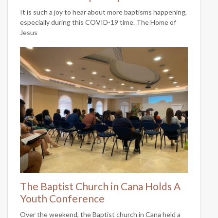
It is such a joy to hear about more baptisms happening,
especially during this COVID-19 time. The Home of
Jesus
The Baptist Church in Cana Holds A
Youth Conference
Over the weekend, the Baptist church in Cana held a