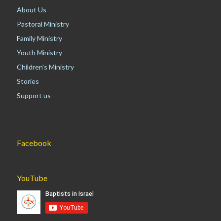
About Us
Pastoral Ministry
Family Ministry
Youth Ministry
Children's Ministry
Stories
Support us
Facebook
YouTube