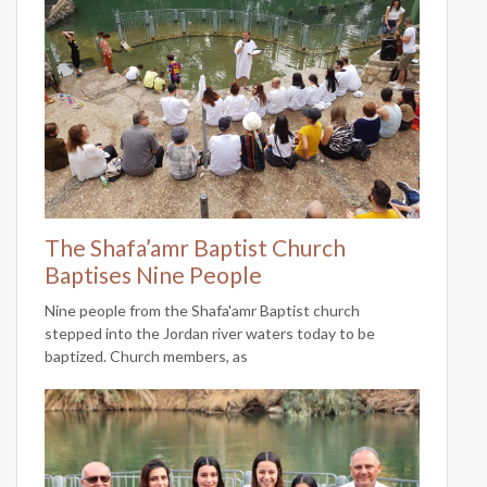
The Shafa’amr Baptist Church
Baptises Nine People
Nine people from the Shafa'amr Baptist church
stepped into the Jordan river waters today to be
baptized. Church members, as