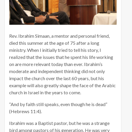
Rev. Ibrahim Simaan, a mentor and personal friend,
died this summer at the age of 75 after a long
ministry. When I initially tried to tell his story, I
realized that the issues that he spent his life working
on are more relevant today than ever. Ibrahim’s
moderate and independent thinking did not only
impact the church over the last 60 years, but his
example will also greatly shape the face of the Arabic
church in Israel in the years to come.
“And by faith still speaks, even though he is dead”
(Hebrews 11:4).
Ibrahim was a Baptist pastor, but he was a strange
bird among pastors of his generation. He was very