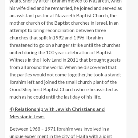
years. Shortly after Ibrahim moved to Nazareth, when
his wife died and he remarried, he joined and served as
an assistant pastor at Nazareth Baptist Church, the
mother church of the Baptist churches in Israel. In an
attempt to bring reconciliation between three
churches that split in1992 and 1996, Ibrahim
threatened to go on a hunger strike until the churches
united during the 100 year celebration of Baptist
Witness in the Holy Land in 2011 that brought guests
from all around the world. When he discovered that
the parties would not come together, he took a stand;
Ibrahim left and joined the small church plant of the
Good Shepherd Baptist Church where he assisted as
much as he could until the last day of his life.
4) Relationship with Jewish Christians and
Messianic Jews
Between 1968 – 1971 Ibrahim was involved in a
unique experiment in the city of Haifa with a joint