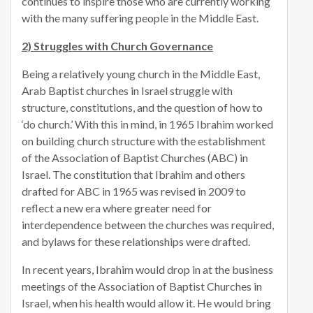
continues to inspire those who are currently working
with the many suffering people in the Middle East.
2) Struggles with Church Governance
Being a relatively young church in the Middle East,
Arab Baptist churches in Israel struggle with
structure, constitutions, and the question of how to
‘do church.’ With this in mind, in 1965 Ibrahim worked
on building church structure with the establishment
of the Association of Baptist Churches (ABC) in
Israel. The constitution that Ibrahim and others
drafted for ABC in 1965 was revised in 2009 to
reflect a new era where greater need for
interdependence between the churches was required,
and bylaws for these relationships were drafted.
In recent years, Ibrahim would drop in at the business
meetings of the Association of Baptist Churches in
Israel, when his health would allow it. He would bring