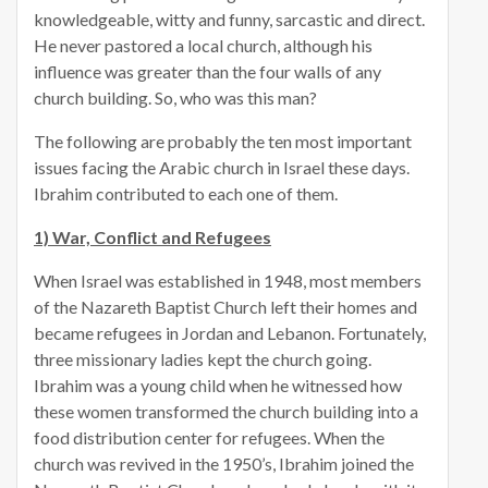
knowledgeable, witty and funny, sarcastic and direct.
He never pastored a local church, although his
influence was greater than the four walls of any
church building. So, who was this man?
The following are probably the ten most important
issues facing the Arabic church in Israel these days.
Ibrahim contributed to each one of them.
1) War, Conflict and Refugees
When Israel was established in 1948, most members
of the Nazareth Baptist Church left their homes and
became refugees in Jordan and Lebanon. Fortunately,
three missionary ladies kept the church going.
Ibrahim was a young child when he witnessed how
these women transformed the church building into a
food distribution center for refugees. When the
church was revived in the 1950’s, Ibrahim joined the