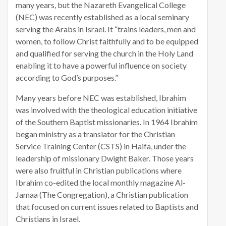
many years, but the Nazareth Evangelical College
(NEC) was recently established as a local seminary
serving the Arabs in Israel. It “trains leaders, men and
women, to follow Christ faithfully and to be equipped
and qualified for serving the church in the Holy Land
enabling it to have a powerful influence on society
according to God’s purposes.”
Many years before NEC was established, Ibrahim
was involved with the theological education initiative
of the Southern Baptist missionaries. In 1964 Ibrahim
began ministry as a translator for the Christian
Service Training Center (CSTS) in Haifa, under the
leadership of missionary Dwight Baker. Those years
were also fruitful in Christian publications where
Ibrahim co-edited the local monthly magazine Al-
Jamaa (The Congregation), a Christian publication
that focused on current issues related to Baptists and
Christians in Israel.