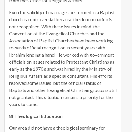
from the Office for Religious Affairs.
Even the validity of marriages performed in a Baptist
church is controversial because the denomination is
not recognized. With these issues in mind, the
Convention of the Evangelical Churches and the
Association of Baptist Churches have been working
towards official recognition in recent years with
Ibrahim lending a hand. He worked with government
officials on issues related to Protestant Christians as
early as the 1970’s and was hired by the Ministry of
Religious Affairs as a special consultant. His efforts
resolved some issues, but the official status of
Baptists and other Evangelical Christian groups is still
not granted. This situation remains a priority for the
years to come.
8) Theological Education
Our area did not have a theological seminary for