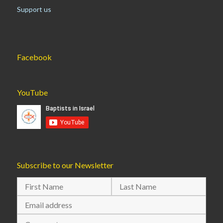
Support us
Facebook
YouTube
Subscribe to our Newsletter