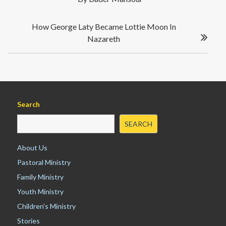
s
o
n
t
k
n
How George Laty Became Lottie Moon In
a
Nazareth
v
i
g
a
t
i
Search
o
SEARCH
n
About Us
Pastoral Ministry
Family Ministry
Youth Ministry
Children's Ministry
Stories