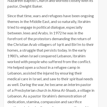
Nazareth Baptist Church and worked closely with its
pastor, Dwight Baker.
Since that time, wars and refugees have been ongoing
themes in the Middle East, and so naturally, Ibrahim
tried to engage in political dialogue, especially
between Jews and Arabs. In 1972 he was in the
forefront of the protestors demanding the return of
the Christian Arab villagers of Iqrit and Biri’m to their
homes, a struggle that persists today. In the early
1980’s, when Israel conquered Lebanon, Ibrahim
worked with people who suffered from the conflict.
He helped open a school in a refugee camp in
Lebanon, assisted the injured by ensuring their
medical care in Israel, and saw to their spiritual needs
as well. During the war, he became an interim pastor
of a Presbyterian church in Alma Al-Shaab, a village in
Lebanon. As a pastor Ibrahim’s demonstration of
dedication, stamina, compassion and sacrifice