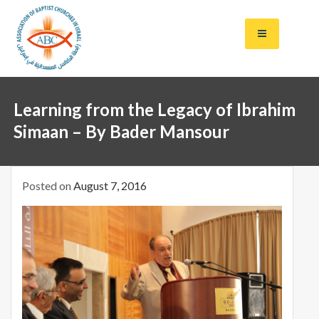
S
k
i
p
t
Salt of the Earth,
Baptis
o
Light of the
Learning from the Legacy of Ibrahim
c
World
ts in
o
Simaan – By Bader Mansour
n
Israel
t
e
Posted on
August 7, 2016
n
t