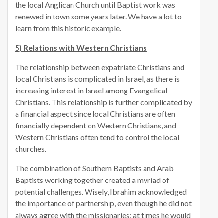
the local Anglican Church until Baptist work was
renewed in town some years later. We have a lot to
learn from this historic example.
5) Relations with Western Christians
The relationship between expatriate Christians and
local Christians is complicated in Israel, as there is
increasing interest in Israel among Evangelical
Christians. This relationship is further complicated by
a financial aspect since local Christians are often
financially dependent on Western Christians, and
Western Christians often tend to control the local
churches.
The combination of Southern Baptists and Arab
Baptists working together created a myriad of
potential challenges. Wisely, Ibrahim acknowledged
the importance of partnership, even though he did not
always agree with the missionaries; at times he would