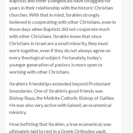
Baptists and other Evangelicals have struggled for
years in their relationship with the historic Christian
churches. With that in mind, Ibrahim strongly
believed in cooperating with other Christians, even in
those days when Baptists did not cooperate much
with other Christians. Ibrahim knew that since
Christians in Israel are a small minority, they must
work together, even if they do not always agree on
every theological subject. Fortunately, today’s
younger generation of pastors is more open to
working with other Christians.
Ibrahim’s friendships extended beyond Protestant
boundaries. One of Ibrahim’s good friends was
Bishop Raya, the Melkite Catholic Bishop of Galilee.
He was also very active with Sabeel, an ecumenical
ministry.
How befitting that Ibrahim, a true ecumenical, was
ultimately laid to rest in a Greek Orthodox vault,