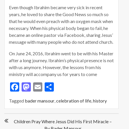
Even though Ibrahim became very sick in recent
years, he loved to share the Good News so much so
that he would even preach with an oxygen mask when
necessary. When his physical body began to fail, he
became an online pastor via Facebook, sharing Jesus’
message with many people who do not attend church.
On June 24, 2016, Ibrahim went to be with his Master
after a long journey. Ibrahim’s physical presence is not
with us anymore. However, the lessons from his
ministry will accompany us for years to come
F
M
E
S
ac
as
m
h
Tagged
bader mansour
,
celebration of life
,
history
e
to
ai
ar
b
d
l
e
P
o
o
Children Pray Where Jesus Did His First Miracle –
o
By Bader Mansour