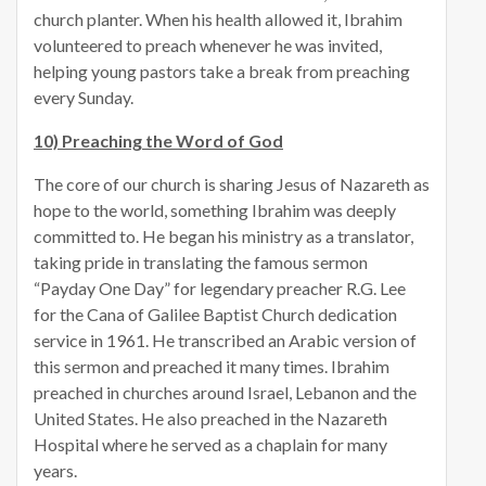
church planter. When his health allowed it, Ibrahim
volunteered to preach whenever he was invited,
helping young pastors take a break from preaching
every Sunday.
10) Preaching the Word of God
The core of our church is sharing Jesus of Nazareth as
hope to the world, something Ibrahim was deeply
committed to. He began his ministry as a translator,
taking pride in translating the famous sermon
“Payday One Day” for legendary preacher R.G. Lee
for the Cana of Galilee Baptist Church dedication
service in 1961. He transcribed an Arabic version of
this sermon and preached it many times. Ibrahim
preached in churches around Israel, Lebanon and the
United States. He also preached in the Nazareth
Hospital where he served as a chaplain for many
years.