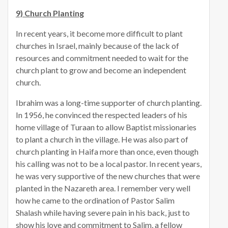
9) Church Planting
In recent years, it become more difficult to plant
churches in Israel, mainly because of the lack of
resources and commitment needed to wait for the
church plant to grow and become an independent
church.
Ibrahim was a long-time supporter of church planting.
In 1956, he convinced the respected leaders of his
home village of Turaan to allow Baptist missionaries
to plant a church in the village. He was also part of
church planting in Haifa more than once, even though
his calling was not to be a local pastor. In recent years,
he was very supportive of the new churches that were
planted in the Nazareth area. I remember very well
how he came to the ordination of Pastor Salim
Shalash while having severe pain in his back, just to
show his love and commitment to Salim, a fellow