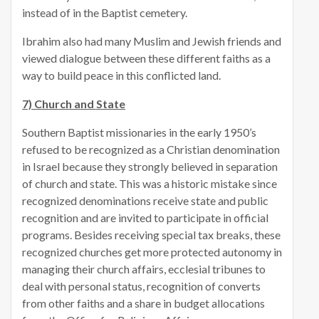
instead of in the Baptist cemetery.
Ibrahim also had many Muslim and Jewish friends and
viewed dialogue between these different faiths as a
way to build peace in this conflicted land.
7) Church and State
Southern Baptist missionaries in the early 1950’s
refused to be recognized as a Christian denomination
in Israel because they strongly believed in separation
of church and state. This was a historic mistake since
recognized denominations receive state and public
recognition and are invited to participate in official
programs. Besides receiving special tax breaks, these
recognized churches get more protected autonomy in
managing their church affairs, ecclesial tribunes to
deal with personal status, recognition of converts
from other faiths and a share in budget allocations