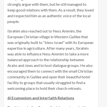
strongly argue with them, but he still managed to
keep good relations with them. As a result, they loved
and respected him as an authentic voice of the local
people.
Ibrahim also reached out to Ness Ammim, the
European Christian village in Western Galilee that
was originally built to “bless Israel” with its European
expertise in agriculture. After many years, Ibrahim
was able to influence Ness Ammim to take a more
balanced approach to the relationship between
Arabs and Jews and to host dialogue groups. He also
encouraged them to connect with the small Christian
community in Galilee and open their beautiful hotel
facility to groups that usually struggled to find a
welcoming place to hold their church retreats.
6) Ecumenism and Interfaith Relations