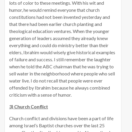
lots of color to these meetings. With his wit and
humor, he would remind everyone that church
constitutions had not been invented yesterday and
that there had been earlier church planting and
theological education ventures. When the younger
generation of leaders assumed they already knew
everything and could do ministry better than their
elders, Ibrahim would wisely give historical examples
of failure and success. I still remember the laughter
when he told the ABC chairman that he was trying to
sell water in the neighborhood where people who sell
water live. I do not recall that people were ever
offended by Ibrahim because he always combined
criticism with a sense of humor.
3) Church Conflict
Church conflict and divisions have been a part of life
among Israel’s Baptist churches over the last 25