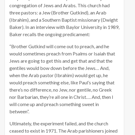
congregation of Jews and Arabs. This church had
three pastors: a Jew (Brother Gutkind), an Arab
(Ibrahim), and a Southern Baptist missionary (Dwight
Baker). In an interview with Baylor University in 1989,
Baker recalls the ongoing predicament:
“Brother Gutkind will come out to preach, and he
would sometimes preach from Psalms or Isaiah that
Jews are going to get this and get that and that the
gentiles would bow down before the Jews… And,
when the Arab pastor (Ibrahim) would get up, he
would preach something else, like Paul’s saying that
there’s no difference, no Jew, nor gentile, no Greek
nor Barbarian, they’re all one in Christ…. And, then I
will come up and preach something sweet in
between”.
Ultimately, the experiment failed, and the church
ceased to exist in 1971. The Arab parishioners joined