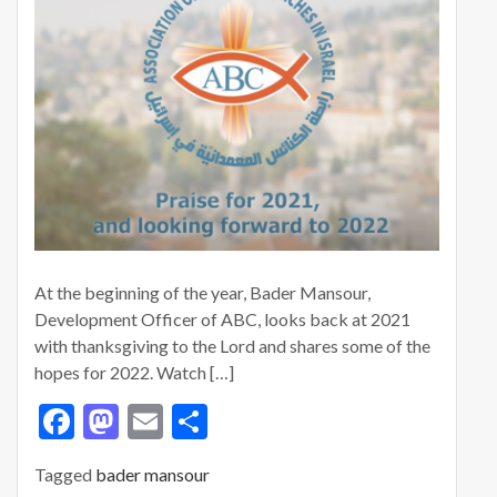
At the beginning of the year, Bader Mansour,
Development Officer of ABC, looks back at 2021
with thanksgiving to the Lord and shares some of the
hopes for 2022. Watch […]
F
M
E
S
ac
as
m
h
Tagged
bader mansour
e
to
ai
ar