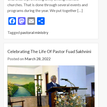
churches. That is done through several events and
programs during the year. We put together […]
F
M
E
S
ac
as
m
h
Tagged
pastoral ministry
e
to
ai
ar
b
d
l
e
o
o
Celebrating The Life Of Pastor Fuad Sakhnini
o
n
Posted on
March 28, 2022
k