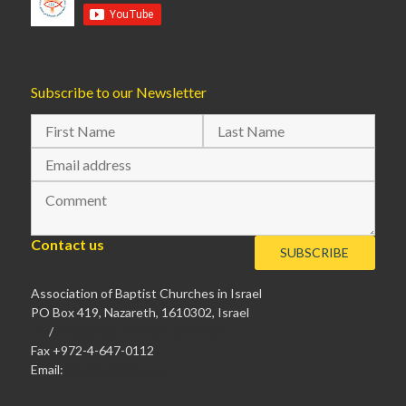
Subscribe to our Newsletter
Contact us
Association of Baptist Churches in Israel
PO Box 419, Nazareth, 1610302, Israel
Tel
/
WhatsApp
+972-52-611-9881
Fax +972-4-647-0112
Email:
info@baptist.org.il