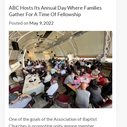
o
o
ABC Hosts Its Annual Day Where Families
Gather For A Time Of Fellowship
o
n
Posted on
May 9, 2022
k
One of the goals of the Association of Baptist
Churches is promoting unity among member