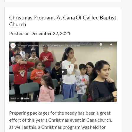
b
d
l
e
o
o
Christmas Programs At Cana Of Galilee Baptist
Church
o
n
Posted on
December 22, 2021
k
Preparing packages for the needy has been a great
effort of this year’s Christmas event in Cana church.
as well as this, a Christmas program was held for