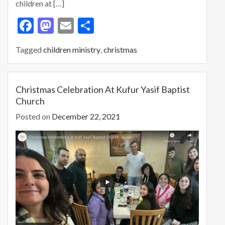
children at […]
F
M
E
S
ac
as
m
h
Tagged
children ministry
,
christmas
e
to
ai
ar
b
d
l
e
o
o
Christmas Celebration At Kufur Yasif Baptist
Church
o
n
Posted on
December 22, 2021
k