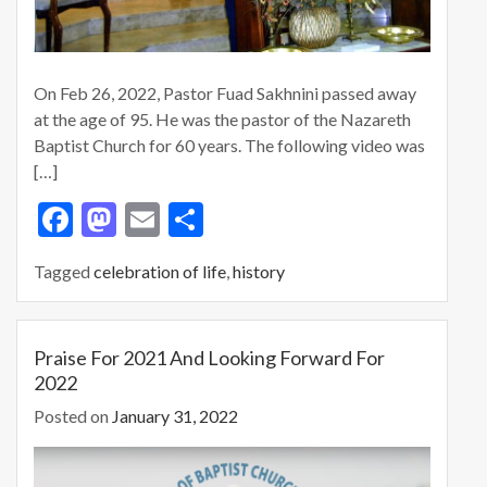
On Feb 26, 2022, Pastor Fuad Sakhnini passed away
at the age of 95. He was the pastor of the Nazareth
Baptist Church for 60 years. The following video was
[…]
F
M
E
S
ac
as
m
h
Tagged
celebration of life
,
history
e
to
ai
ar
b
d
l
e
o
o
Praise For 2021 And Looking Forward For
2022
o
n
Posted on
January 31, 2022
k