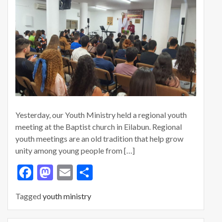
Yesterday, our Youth Ministry held a regional youth
meeting at the Baptist church in Eilabun. Regional
youth meetings are an old tradition that help grow
unity among young people from […]
F
M
E
S
ac
as
m
h
Tagged
youth ministry
e
to
ai
ar
b
d
l
e