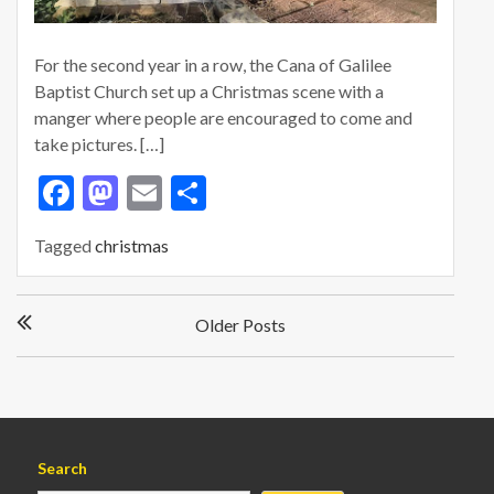
For the second year in a row, the Cana of Galilee
Baptist Church set up a Christmas scene with a
manger where people are encouraged to come and
take pictures. […]
F
M
E
S
ac
as
m
h
Tagged
christmas
e
to
ai
ar
b
d
l
e
P
o
o
Older Posts
o
s
o
n
t
k
s
n
a
Search
v