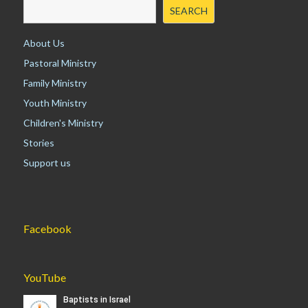
i
SEARCH
g
a
About Us
t
Pastoral Ministry
i
Family Ministry
o
n
Youth Ministry
Children's Ministry
Stories
Support us
Facebook
YouTube