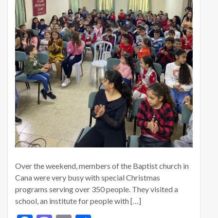
Over the weekend, members of the Baptist church in
Cana were very busy with special Christmas
programs serving over 350 people. They visited a
school, an institute for people with […]