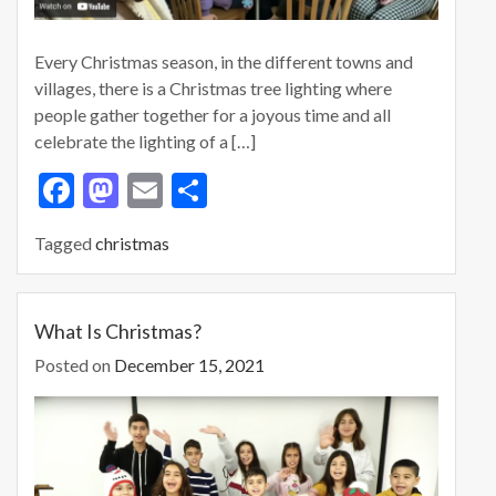
Every Christmas season, in the different towns and
villages, there is a Christmas tree lighting where
people gather together for a joyous time and all
celebrate the lighting of a […]
F
M
E
S
ac
as
m
h
Tagged
christmas
e
to
ai
ar
b
d
l
e
o
o
What Is Christmas?
o
n
Posted on
December 15, 2021
k