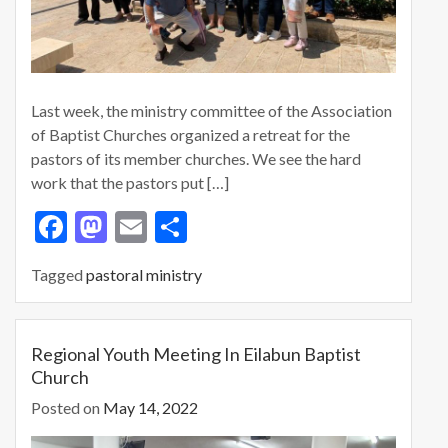
Last week, the ministry committee of the Association
of Baptist Churches organized a retreat for the
pastors of its member churches. We see the hard
work that the pastors put […]
F
M
E
S
ac
as
m
h
Tagged
pastoral ministry
e
to
ai
ar
b
d
l
e
o
o
Regional Youth Meeting In Eilabun Baptist
Church
o
n
Posted on
May 14, 2022
k