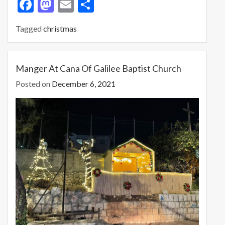
F
M
E
S
ac
as
m
h
Tagged
christmas
e
to
ai
ar
b
d
l
e
o
o
Manger At Cana Of Galilee Baptist Church
o
n
Posted on
December 6, 2021
k