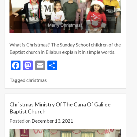
What is Christmas? The Sunday School children of the
Baptist church in Eilabun explain it in simple words.
F
M
E
S
ac
as
m
h
Tagged
christmas
e
to
ai
ar
b
d
l
e
o
o
Christmas Ministry Of The Cana Of Galilee
Baptist Church
o
n
Posted on
December 13, 2021
k