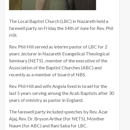
The Local Baptist Church (LBC) in Nazareth held a
farewell party on Friday the 14th of June for Rev. Phil
Hill.
Rev. Phil Hill served as interim pastor of LBC for 2
years ,lecturer in Nazareth Evangelical Theological
Seminary (NETS) , member of the executive of the
Association of the Baptist Churches (ABC) and
recently as a member of board of NBS.
Rev. Phil Hill and wife Angela lived in Israel for the
last 5 years serving among the Arab Baptists after 30
years of ministry as pastor in England.
The farewell party included speeches by Rev. Azar
Ajaj, Rev. Dr. Bryson Arthur (for NETS), Monther
Naum (for ABC) and Rani Saba for LBC.