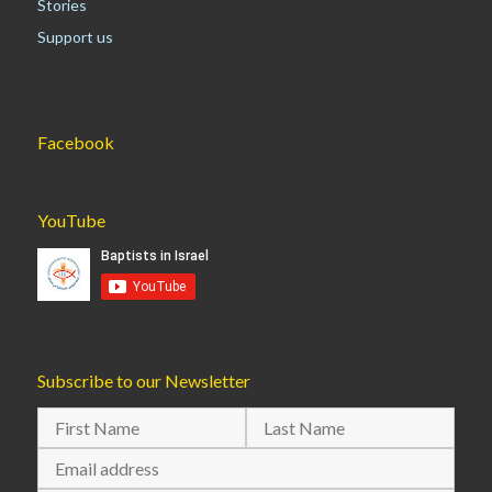
Stories
Support us
Facebook
YouTube
Subscribe to our Newsletter