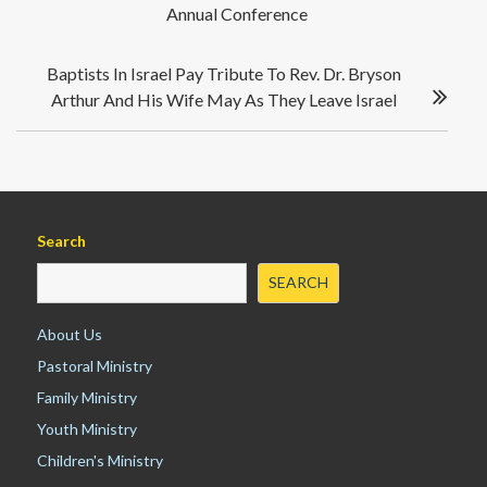
Annual Conference
s
o
n
t
k
n
Baptists In Israel Pay Tribute To Rev. Dr. Bryson
a
Arthur And His Wife May As They Leave Israel
v
i
g
a
t
i
Search
o
SEARCH
n
About Us
Pastoral Ministry
Family Ministry
Youth Ministry
Children's Ministry