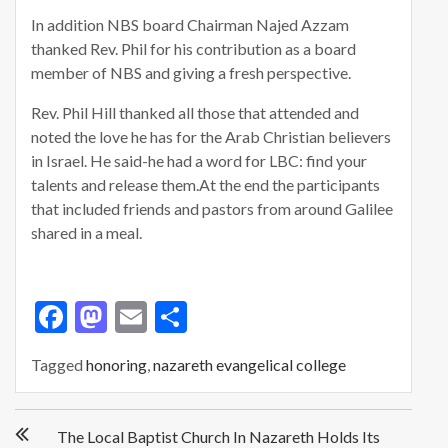
In addition NBS board Chairman Najed Azzam
thanked Rev. Phil for his contribution as a board
member of NBS and giving a fresh perspective.
Rev. Phil Hill thanked all those that attended and
noted the love he has for the Arab Christian believers
in Israel. He said-he had a word for LBC: find your
talents and release them.At the end the participants
that included friends and pastors from around Galilee
shared in a meal.
F
M
E
S
ac
as
m
h
Tagged
honoring
,
nazareth evangelical college
e
to
ai
ar
b
d
l
e
P
o
o
The Local Baptist Church In Nazareth Holds Its
o