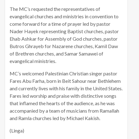
The MC’s requested the representatives of
evangelical churches and ministries in convention to
come forward for a time of prayer led by pastor
Nader Hayek representing Baptist churches, pastor
Ehab Ashkar for Assembly of God churches, pastor
Butros Ghrayeb for Nazarene churches, Kamil Daw
of Brethren churches, and Samar Samawei of
evangelical ministries.
MC’s welcomed Palestinian Christian singer pastor
Fares Abu Farha, born in Beit Sahour near Bethlehem
and currently lives with his family in the United States.
Fares led worship and praise with distinctive songs
that inflamed the hearts of the audience, as he was
accompanied by a team of musicians from Ramallah
and Ramla churches led by Michael Kakish.
(Linga)