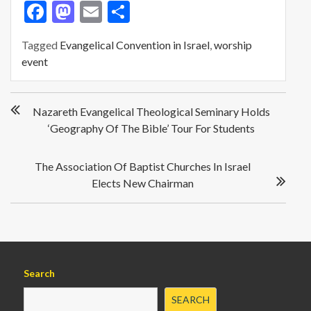
F
M
E
S
ac
as
m
h
Tagged
Evangelical Convention in Israel
,
worship
e
to
ai
ar
event
b
d
l
e
o
o
P
Nazareth Evangelical Theological Seminary Holds
o
o
n
‘Geography Of The Bible’ Tour For Students
s
k
t
n
The Association Of Baptist Churches In Israel
a
Elects New Chairman
v
i
g
a
t
i
Search
o
SEARCH
n