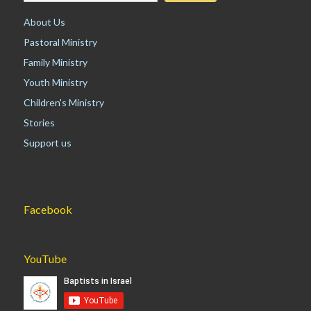
About Us
Pastoral Ministry
Family Ministry
Youth Ministry
Children's Ministry
Stories
Support us
Facebook
YouTube