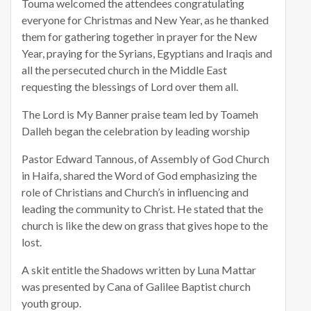
Touma welcomed the attendees congratulating
everyone for Christmas and New Year, as he thanked
them for gathering together in prayer for the New
Year, praying for the Syrians, Egyptians and Iraqis and
all the persecuted church in the Middle East
requesting the blessings of Lord over them all.
The Lord is My Banner praise team led by Toameh
Dalleh began the celebration by leading worship
Pastor Edward Tannous, of Assembly of God Church
in Haifa, shared the Word of God emphasizing the
role of Christians and Church’s in influencing and
leading the community to Christ. He stated that the
church is like the dew on grass that gives hope to the
lost.
A skit entitle the Shadows written by Luna Mattar
was presented by Cana of Galilee Baptist church
youth group.