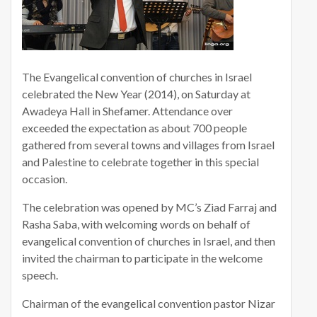
The Evangelical convention of churches in Israel
celebrated the New Year (2014), on Saturday at
Awadeya Hall in Shefamer. Attendance over
exceeded the expectation as about 700 people
gathered from several towns and villages from Israel
and Palestine to celebrate together in this special
occasion.
The celebration was opened by MC’s Ziad Farraj and
Rasha Saba, with welcoming words on behalf of
evangelical convention of churches in Israel, and then
invited the chairman to participate in the welcome
speech.
Chairman of the evangelical convention pastor Nizar