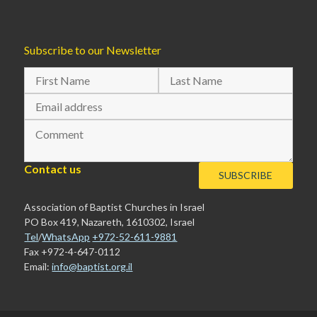
Subscribe to our Newsletter
Contact us
Association of Baptist Churches in Israel
PO Box 419, Nazareth, 1610302, Israel
Tel
/
WhatsApp
+972-52-611-9881
Fax +972-4-647-0112
Email:
info@baptist.org.il